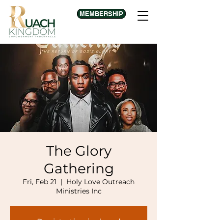
MEMBERSHIP
The Glory
Gathering
Fri, Feb 21
  |  
Holy Love Outreach
Ministries Inc