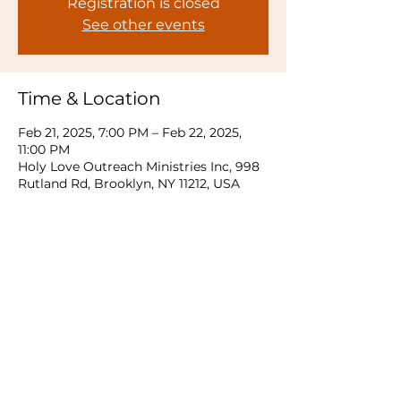
Registration is closed
See other events
Time & Location
Feb 21, 2025, 7:00 PM – Feb 22, 2025,
11:00 PM
Holy Love Outreach Ministries Inc, 998
Rutland Rd, Brooklyn, NY 11212, USA
Share this event
© 2026 Rauch Kingdom Tabernacle